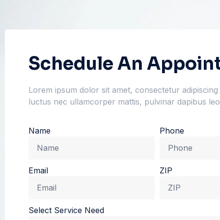
Schedule An Appoin
Lorem ipsum dolor sit amet, consectetur adipiscing eli
luctus nec ullamcorper mattis, pulvinar dapibus leo
Name
Phone
Email
ZIP
Select Service Need