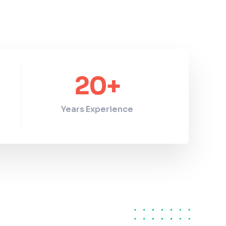
20
+
Years Experience