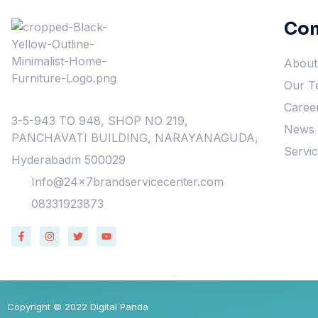
Co
About
Our T
Caree
3-5-943 TO 948, SHOP NO 219,
News &
PANCHAVATI BUILDING, NARAYANAGUDA,
Servi
Hyderabadm 500029
Info@24x7brandservicecenter.com
08331923873
Copyright © 2022 Digital Panda