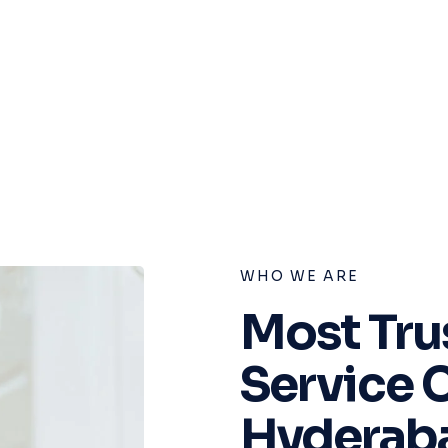
WHO WE ARE
Most Tru
Service 
Hyderab