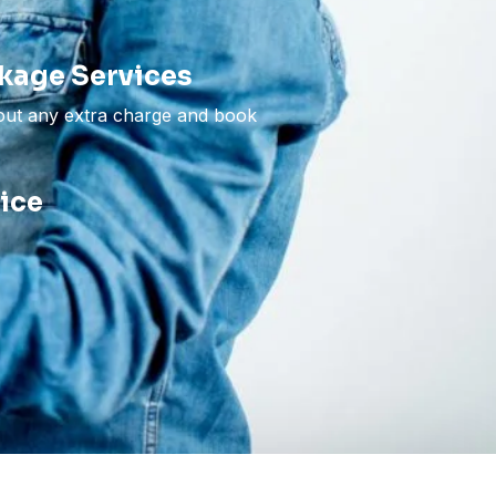
kage Services
hout any extra charge and book
vice