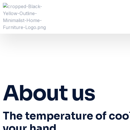
About us
The temperature of cool
your hand.