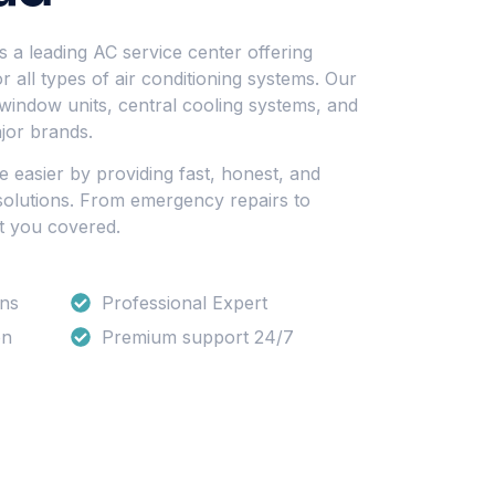
 a leading AC service center offering
 all types of air conditioning systems. Our
 window units, central cooling systems, and
jor brands.
fe easier by providing fast, honest, and
 solutions. From emergency repairs to
t you covered.
ons
Professional Expert
on
Premium support 24/7