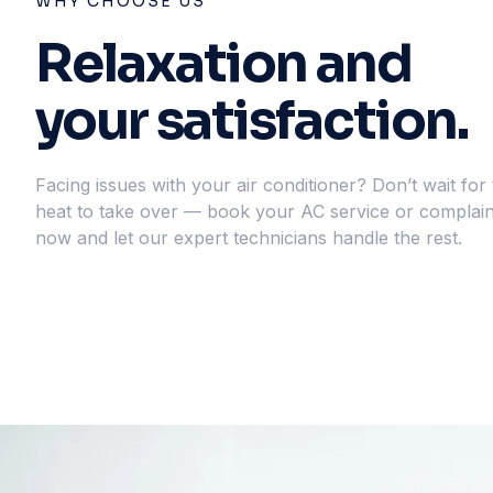
WHY CHOOSE US
Relaxation and
your satisfaction.
Facing issues with your air conditioner? Don’t wait for
heat to take over — book your AC service or complain
now and let our expert technicians handle the rest.