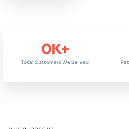
0
K+
Total Customers We Served
Rat