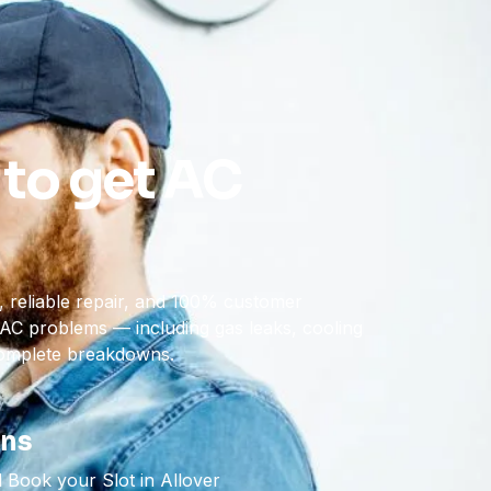
 to get AC
 reliable repair, and 100% customer
of AC problems — including gas leaks, cooling
complete breakdowns.
ons
 Book your Slot in Allover