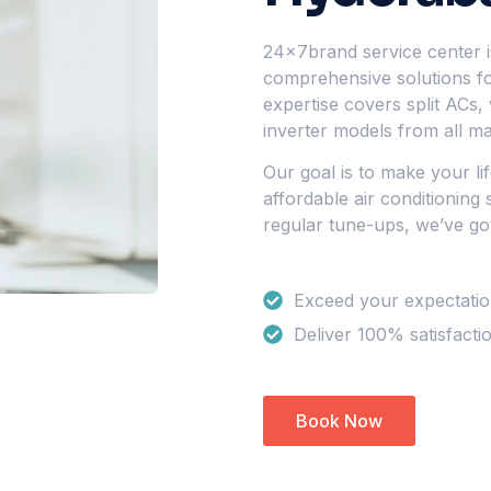
24x7brand service center is
comprehensive solutions for
expertise covers split ACs,
inverter models from all ma
Our goal is to make your li
affordable air conditioning
regular tune-ups, we’ve go
Exceed your expectati
Deliver 100% satisfacti
Book Now