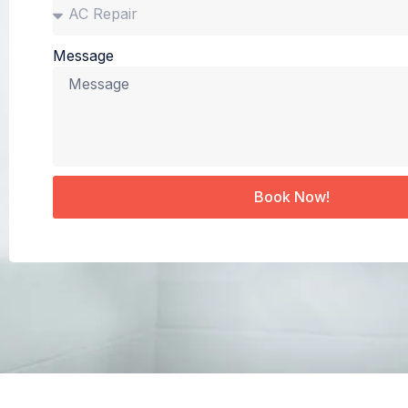
Message
Book Now!