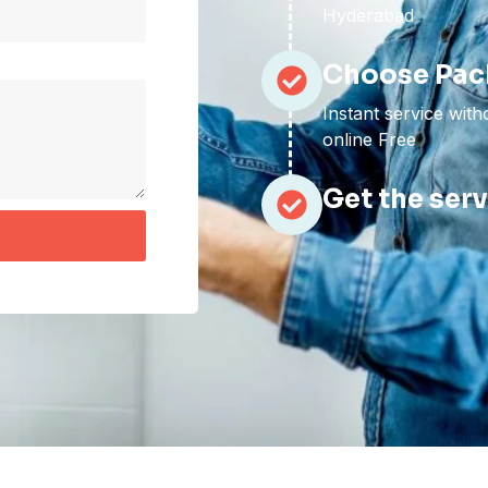
Hyderabad
Choose Pac
Instant service wit
online Free
Get the ser