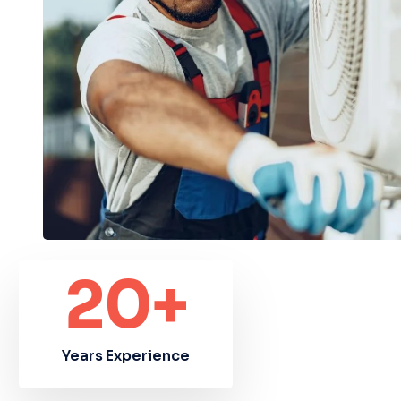
20
+
Years Experience