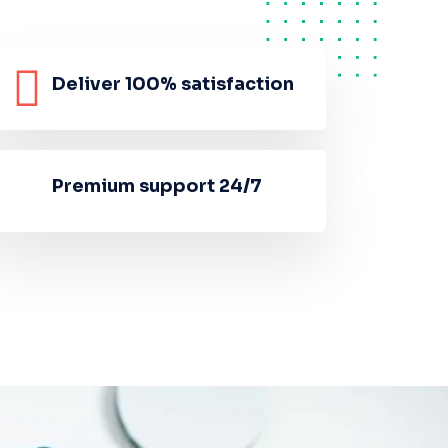
Deliver 100% satisfaction
Premium support 24/7