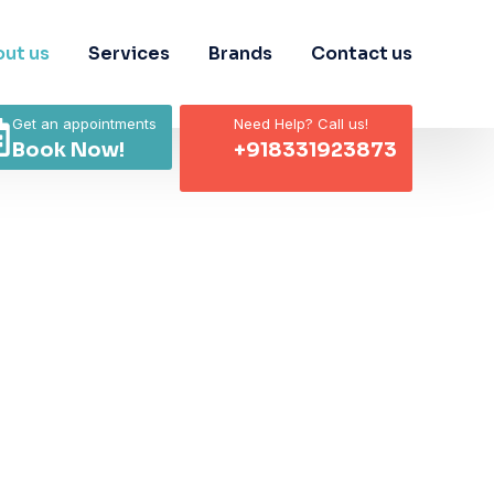
ut us
Services
Brands
Contact us
Get an appointments
Need Help? Call us!
Book Now!
+918331923873