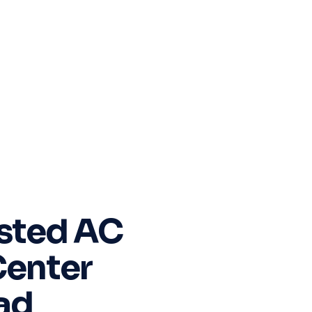
sted AC
Center
ad