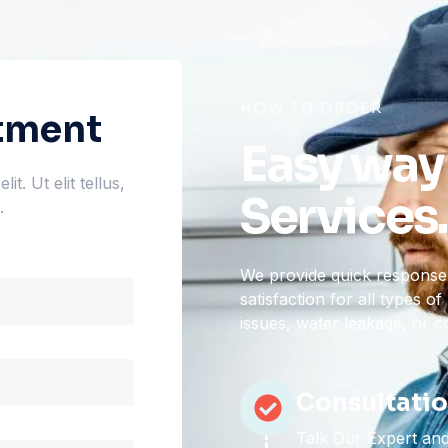
HOW TO ORDER
tment
Easy way
t. Ut elit tellus,
Services.
.
We provide quick response,
satisfaction for all types 
issues, water leakage, or 
Consultati
Talk Our Expert and