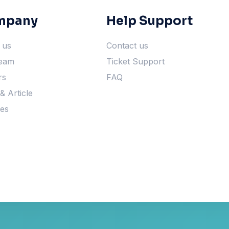
mpany
Help Support
 us
Contact us
eam
Ticket Support
rs
FAQ
 Article
ces