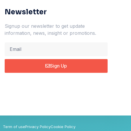
Newsletter
Signup our newsletter to get update
information, news, insight or promotions.
Sign Up
Term of use
Privacy Policy
Cookie Policy