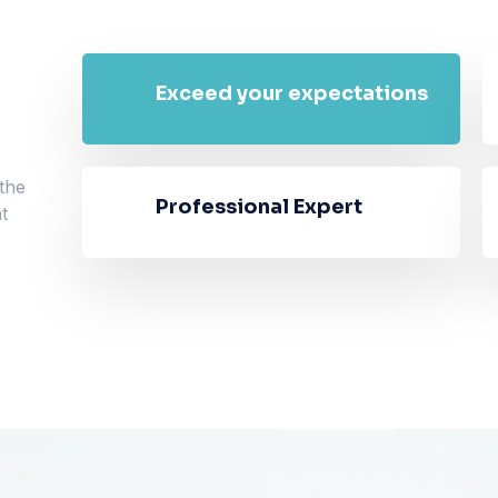
Exceed your expectations
 the
Professional Expert
t