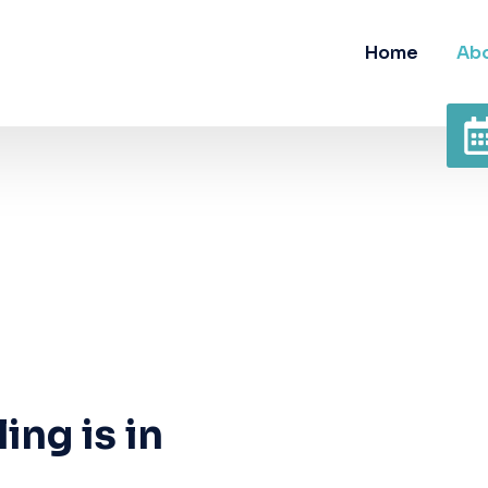
Home
Abo
ing is in