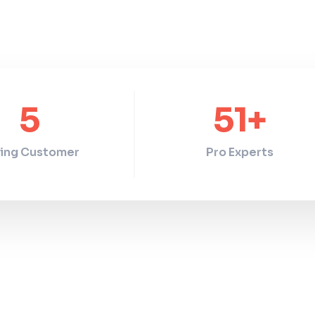
5
51
+
ing Customer
Pro Experts