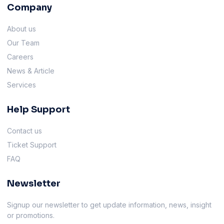
Company
About us
Our Team
Careers
News & Article
Services
Help Support
Contact us
Ticket Support
FAQ
Newsletter
Signup our newsletter to get update information, news, insight
or promotions.