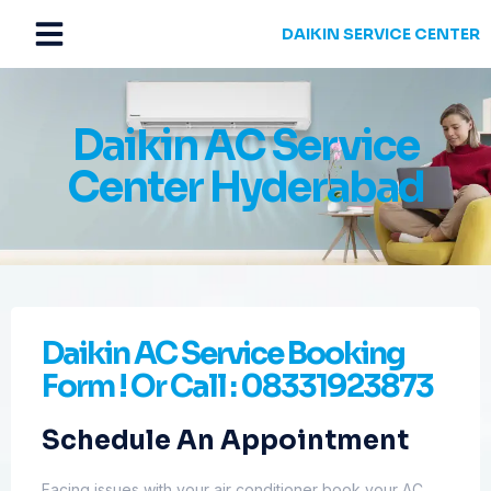
DAIKIN SERVICE CENTER
Daikin AC Service
Center Hyderabad
Daikin AC Service Booking
Form ! Or Call : 08331923873
Schedule An Appointment
Facing issues with your air conditioner book your AC