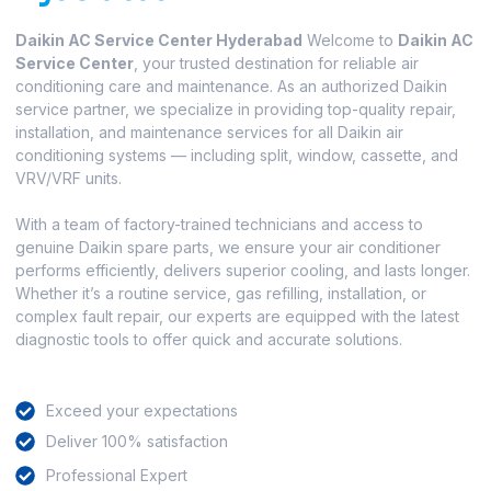
Daikin AC Service Center Hyderabad
Welcome to
Daikin AC
Service Center
, your trusted destination for reliable air
conditioning care and maintenance. As an authorized Daikin
service partner, we specialize in providing top-quality repair,
installation, and maintenance services for all Daikin air
conditioning systems — including split, window, cassette, and
VRV/VRF units.
With a team of factory-trained technicians and access to
genuine Daikin spare parts, we ensure your air conditioner
performs efficiently, delivers superior cooling, and lasts longer.
Whether it’s a routine service, gas refilling, installation, or
complex fault repair, our experts are equipped with the latest
diagnostic tools to offer quick and accurate solutions.
Exceed your expectations
Deliver 100% satisfaction
Professional Expert