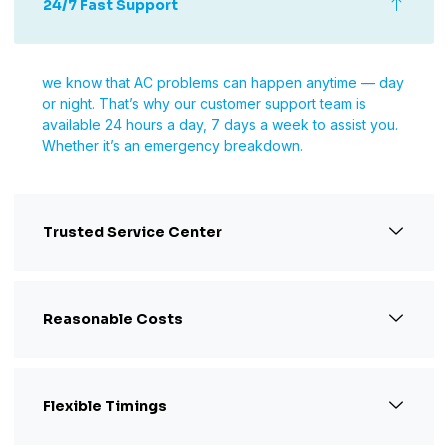
24/7 Fast Support
we know that AC problems can happen anytime — day
or night. That’s why our customer support team is
available 24 hours a day, 7 days a week to assist you.
Whether it’s an emergency breakdown.
Trusted Service Center
Reasonable Costs
Flexible Timings