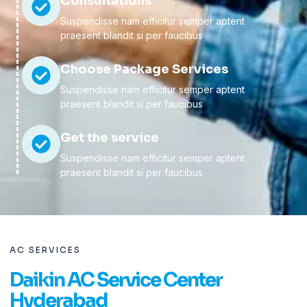
Consultations
Suspendisse nam efficitur semper aptent
praesent blandit si per faucibus
Choose Package Services
Suspendisse nam efficitur semper aptent
praesent blandit si per faucibus
Get the service
Suspendisse nam efficitur semper aptent
praesent blandit si per faucibus
AC SERVICES
Daikin AC Service Center
Hyderabad