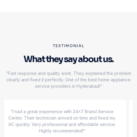
TESTIMONIAL
What they say about us.
“Fast response and quality work. They explained the problem
clearly and fixed it perfectly. One of the best home appliance
service providers in Hyderabad!”
“Excellent service! My refrigerator was not cooling,
and their team repaired it the same day. 24x7 Brand
Service Center is truly reliable and trustworthy.”