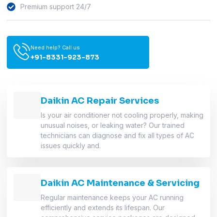
Premium support 24/7
Need help? Call us
+91-8331-923-873
Daikin AC Repair Services
Is your air conditioner not cooling properly, making
unusual noises, or leaking water? Our trained
technicians can diagnose and fix all types of AC
issues quickly and.
Daikin AC Maintenance & Servicing
Regular maintenance keeps your AC running
efficiently and extends its lifespan. Our