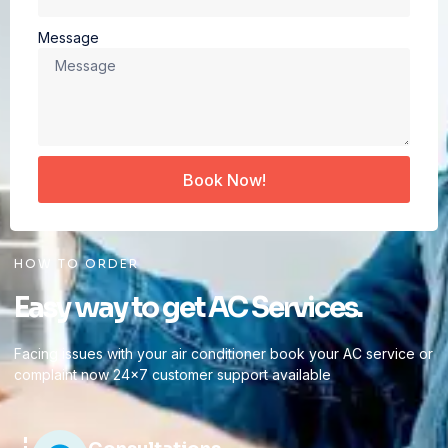
Message
Book Now!
HOW TO ORDER
Easy way to get AC Services.
Facing issues with your air conditioner book your AC service or
complaint now 24×7 customer support available