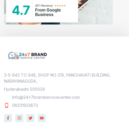
3-5-943 TO 948, SHOP NO 219, PANCHAVATI BUILDING,
NARAYANAGUDA,
Hyderabadm 500029
Info@24x7brandservicecenter.com
08331923873