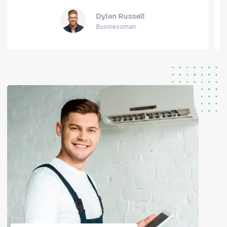
Alicia Joseph
Blogger