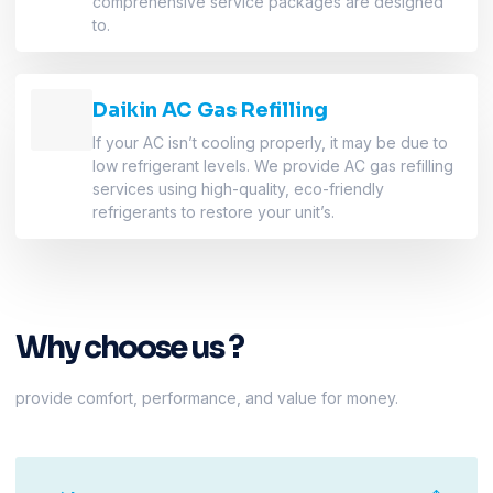
comprehensive service packages are designed
to.
Daikin AC Gas Refilling
If your AC isn’t cooling properly, it may be due to
low refrigerant levels. We provide AC gas refilling
services using high-quality, eco-friendly
refrigerants to restore your unit’s.
Why choose us ?
provide comfort, performance, and value for money.