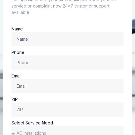
service or complaint now 24×7 customer support
available
Name
Phone
Email
ZIP
Select Service Need