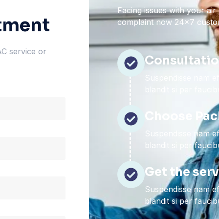
Facing issues with your air
tment
complaint now 24×7 custom
AC service or
Consultati
Suspendisse nam eff
blandit si per fauci
Choose Pac
Suspendisse nam eff
blandit si per fauci
Get the ser
Suspendisse nam eff
blandit si per fauci