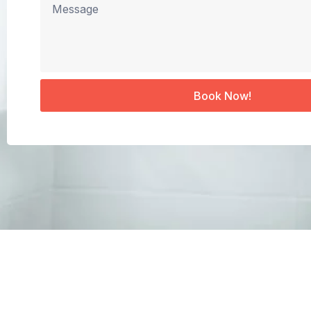
Book Now!