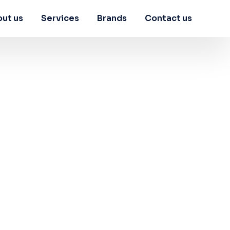
ut us
Services
Brands
Contact us