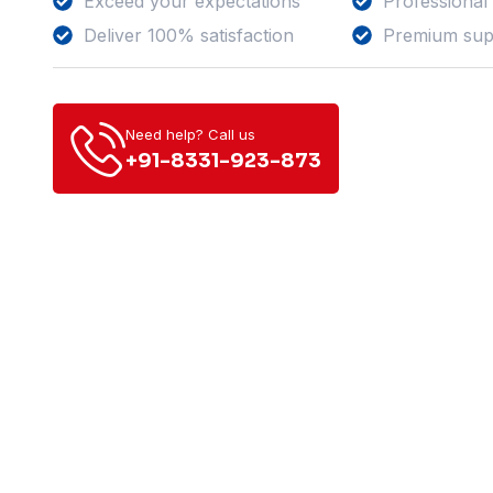
Exceed your expectations
Professional
Deliver 100% satisfaction
Premium sup
Need help? Call us
+91-8331-923-873