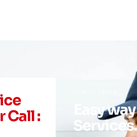
HOW TO ORDER
ice
Easy way
 Call :
Services.