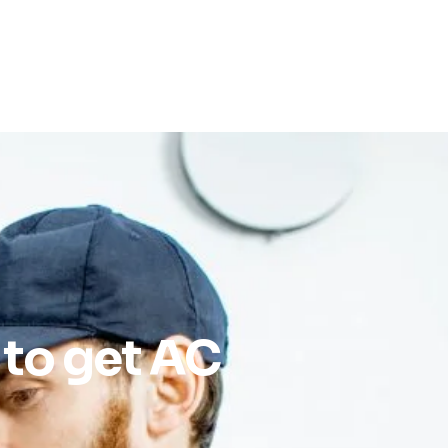
 to get AC