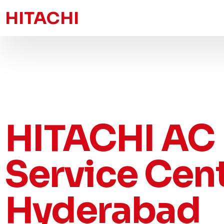
HITACHI
HITACHI AC
Service Cen
Hyderabad