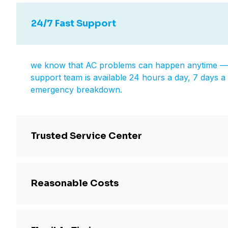
24/7 Fast Support
we know that AC problems can happen anytime — d
support team is available 24 hours a day, 7 days a 
emergency breakdown.
Trusted Service Center
Reasonable Costs