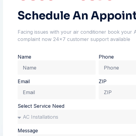
Schedule An Appoin
Facing issues with your air conditioner book your 
complaint now 24×7 customer support available
Name
Phone
Email
ZIP
Select Service Need
Message