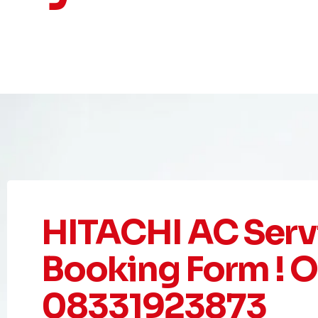
HITACHI AC Serv
Booking Form ! Or
08331923873