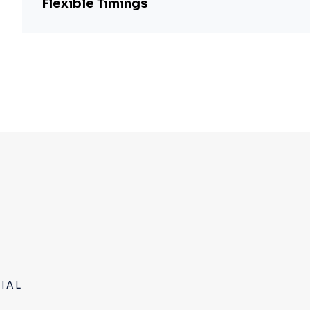
Flexible Timings
IAL