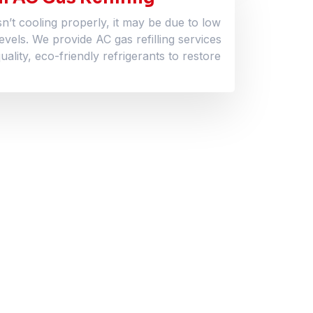
sn’t cooling properly, it may be due to low
levels. We provide AC gas refilling services
uality, eco-friendly refrigerants to restore