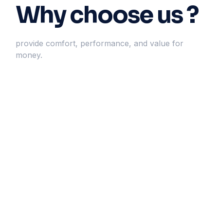
Why choose us ?
provide comfort, performance, and value for
money.