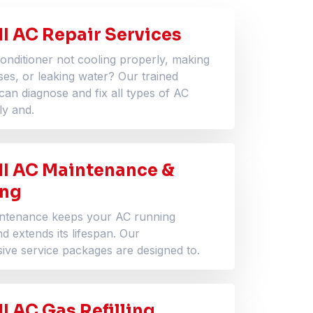
I AC Repair Services
conditioner not cooling properly, making
ses, or leaking water? Our trained
can diagnose and fix all types of AC
ly and.
I AC Maintenance &
ing
intenance keeps your AC running
and extends its lifespan. Our
ve service packages are designed to.
 AC Gas Refilling