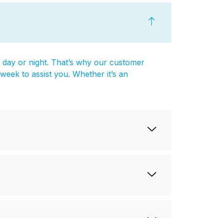
ay or night. That’s why our customer
week to assist you. Whether it’s an