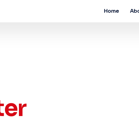
Home
Abo
ter