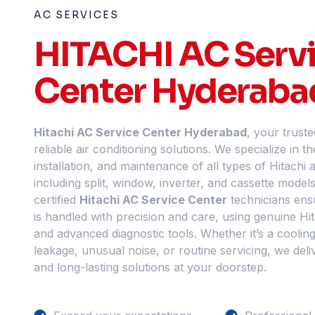
AC SERVICES
HITACHI AC Serv
Center Hyderaba
Hitachi AC Service Center Hyderabad
, your truste
reliable air conditioning solutions. We specialize in th
installation, and maintenance of all types of Hitachi a
including split, window, inverter, and cassette model
certified
Hitachi AC Service Center
technicians ens
is handled with precision and care, using genuine Hi
and advanced diagnostic tools. Whether it’s a cooling
leakage, unusual noise, or routine servicing, we delive
and long-lasting solutions at your doorstep.