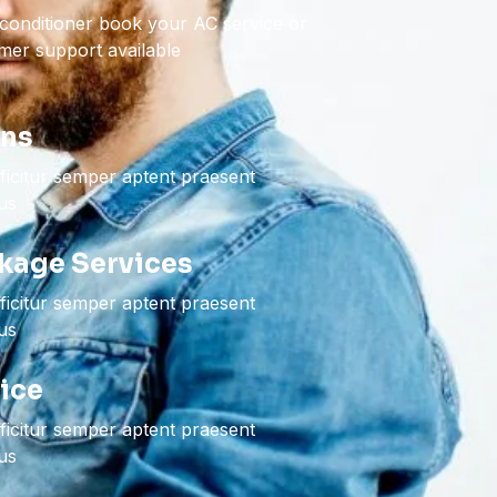
 conditioner book your AC service or
er support available
ons
icitur semper aptent praesent
bus
kage Services
icitur semper aptent praesent
bus
vice
icitur semper aptent praesent
bus