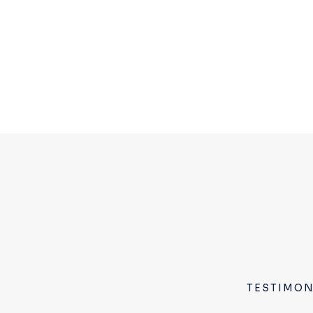
TESTIMON