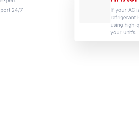
 Expert
port 24/7
If your AC i
refrigerant 
using high-q
your unit’s.