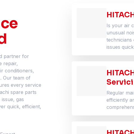
HITACH
ice
Is your air 
d
unusual noi
technicians 
issues quick
d partner for
e repair,
ir conditioners,
HITACH
s. Our team of
Servic
ures every service
tachi spare parts
Regular ma
 issue, gas
efficiently 
r quick, efficient,
comprehensi
HITACHI