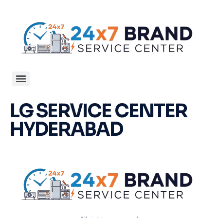
LG SERVICE CENTER
HYDERABAD